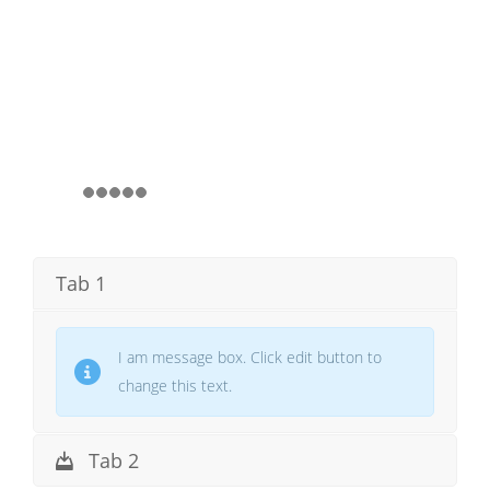
Tab 1
I am message box. Click edit button to
change this text.
Tab 2