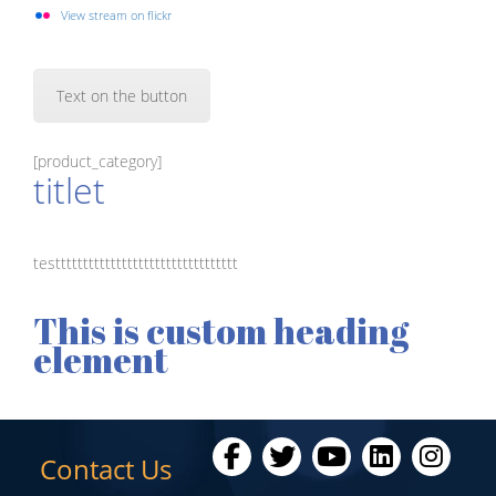
View stream on flickr
Text on the button
[product_category]
titlet
testtttttttttttttttttttttttttttttttt
This is custom heading
element
Contact Us