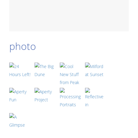
photo