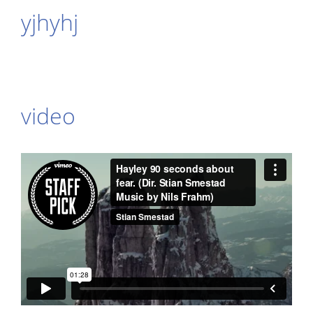
yjhyhj
video