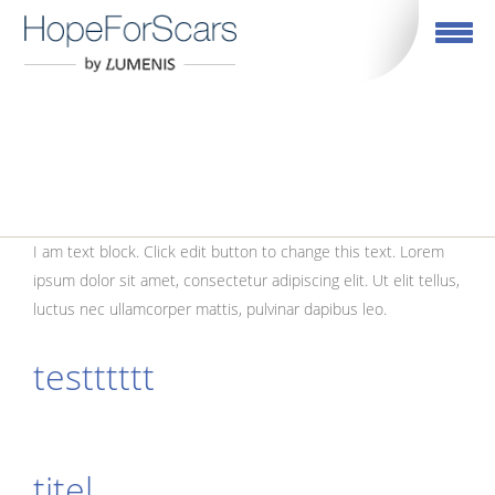
Toggle navig
TEST PAGE
I am text block. Click edit button to change this text. Lorem
ipsum dolor sit amet, consectetur adipiscing elit. Ut elit tellus,
luctus nec ullamcorper mattis, pulvinar dapibus leo.
testttttt
titel