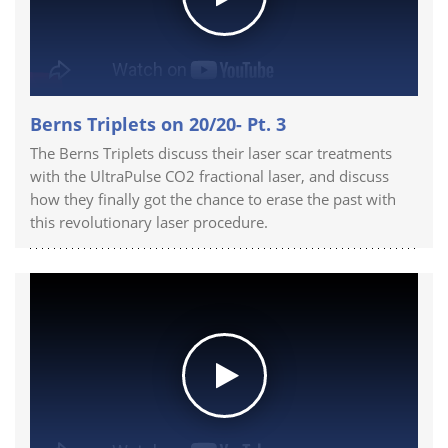
Berns Triplets on 20/20- Pt. 3
The Berns Triplets discuss their laser scar treatments
with the UltraPulse CO2 fractional laser, and discuss
how they finally got the chance to erase the past with
this revolutionary laser procedure.