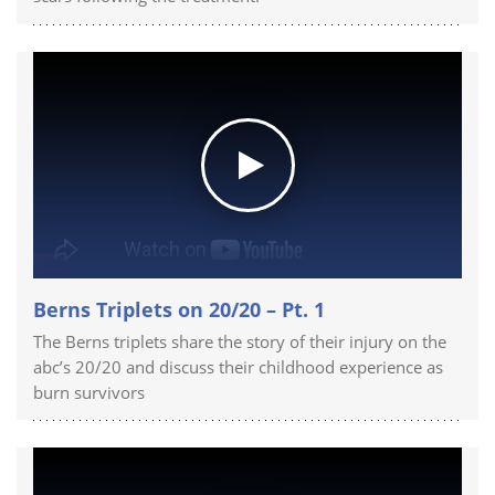
Berns Triplets on 20/20 – Pt. 1
The Berns triplets share the story of their injury on the
abc’s 20/20 and discuss their childhood experience as
burn survivors