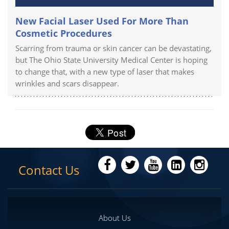
New Facial Laser Used For More Than
Cosmetic Procedures
Scarring from trauma or skin cancer can be devastating,
but The Ohio State University Medical Center is hoping
to change that, with a new type of laser that makes
wrinkles and scars disappear.
Contact Us
About Us