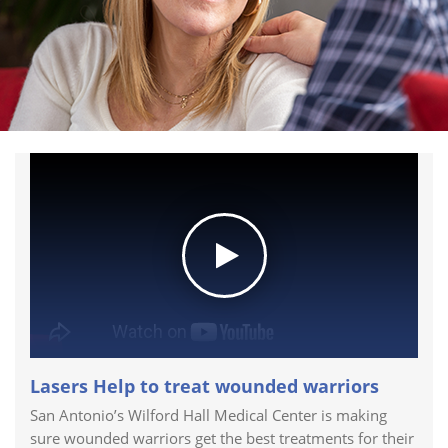
Lasers Help to treat wounded warriors
San Antonio’s Wilford Hall Medical Center is making
sure wounded warriors get the best treatments for their