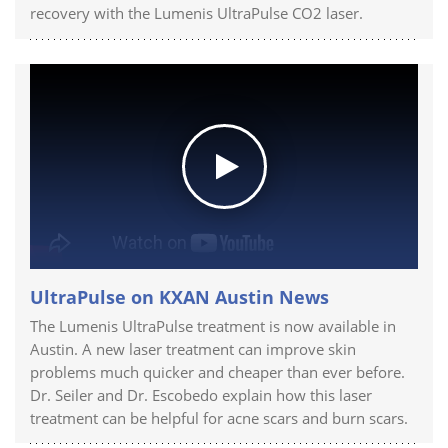
recovery with the Lumenis UltraPulse CO2 laser.
UltraPulse on KXAN Austin News
The Lumenis UltraPulse treatment is now available in
Austin. A new laser treatment can improve skin
problems much quicker and cheaper than ever before.
Dr. Seiler and Dr. Escobedo explain how this laser
treatment can be helpful for acne scars and burn scars.