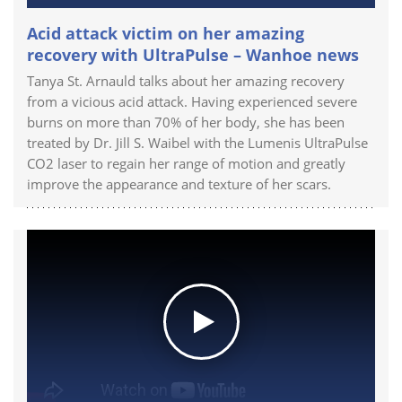
Acid attack victim on her amazing
recovery with UltraPulse – Wanhoe news
Tanya St. Arnauld talks about her amazing recovery
from a vicious acid attack. Having experienced severe
burns on more than 70% of her body, she has been
treated by Dr. Jill S. Waibel with the Lumenis UltraPulse
CO2 laser to regain her range of motion and greatly
improve the appearance and texture of her scars.