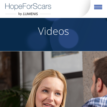
Toggle navigation
Videos