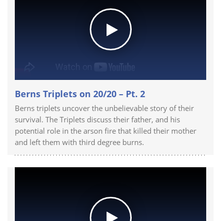
Berns Triplets on 20/20 – Pt. 2
Berns triplets uncover the unbelievable story of their
survival. The Triplets discuss their father, and his
potential role in the arson fire that killed their mother
and left them with third degree burns.