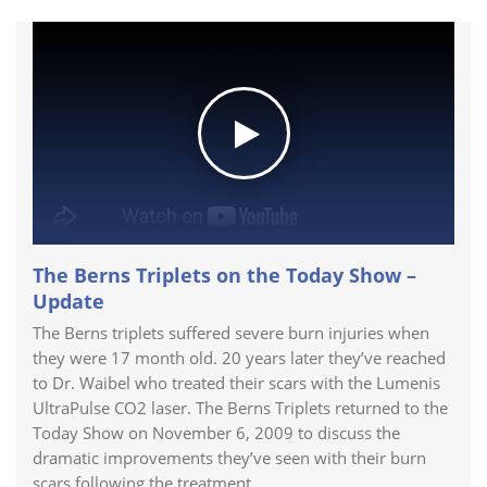
The Berns Triplets on the Today Show –
Update
The Berns triplets suffered severe burn injuries when
they were 17 month old. 20 years later they’ve reached
to Dr. Waibel who treated their scars with the Lumenis
UltraPulse CO2 laser. The Berns Triplets returned to the
Today Show on November 6, 2009 to discuss the
dramatic improvements they’ve seen with their burn
scars following the treatment.