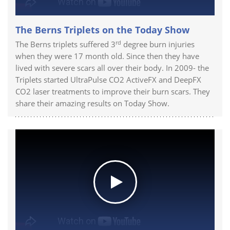
The Berns Triplets on the Today Show
rd
The Berns triplets suffered 3
degree burn injuries
when they were 17 month old. Since then they have
lived with severe scars all over their body. In 2009- the
Triplets started UltraPulse CO2 ActiveFX and DeepFX
CO2 laser treatments to improve their burn scars. They
share their amazing results on Today Show.