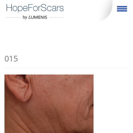
English
Toggle navigation
015