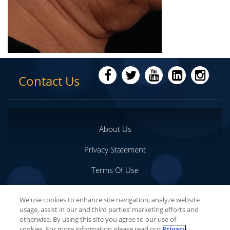
Contact Us
About Us
Privacy Statement
Terms Of Use
Important Safety Information
We use cookies to enhance site navigation, analyze website
usage, assist in our and third parties’ marketing efforts and
Your Privacy Choices
otherwise. By using this site you agree to our use of
cookies. For more information please read our
Privacy