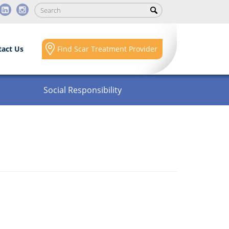
tact Us
Find Scar Treatment Provider
Social Responsibility