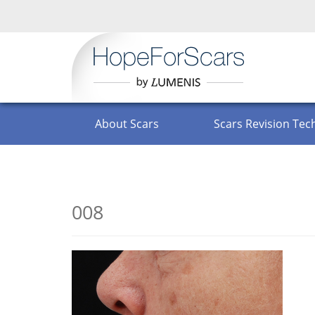
English
About Scars
Scars Revision Tec
FAQ
008