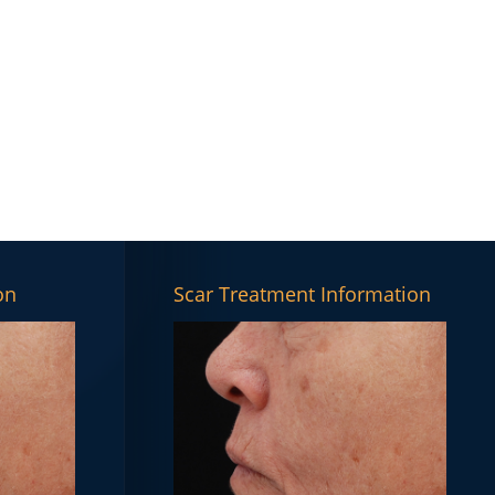
on
Scar Treatment Information