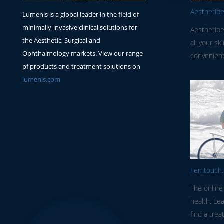
Aesthetip
Lumenis is a global leader in the field of
minimally-invasive clinical solutions for
Aesthetipe
the Aesthetic, Surgical and
all your sk
Ophthalmology markets. View our range
convenient
pf products and treatment solutions on
lumenis.com
Femtouch
The online
health. Le
find a trea