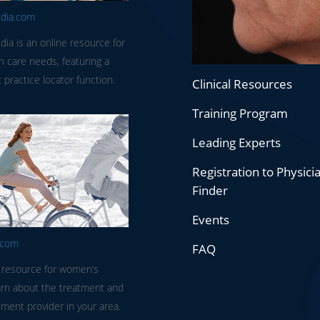
edia.com
dia is an online resource for
in care needs, featuring a
 practice locator function.
Clinical Resources
Training Program
Leading Experts
Registration to Physici
Finder
Events
.com
FAQ
 resource for women’s
arn about the treatment and
tment provider in your area.