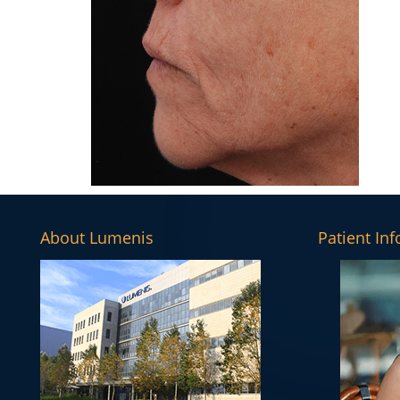
About Lumenis
Patient In