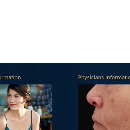
formation
Physicians Informati