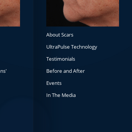
About Scars
UltraPulse Technology
Testimonials
ans'
Before and After
Events
In The Media