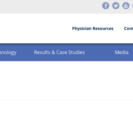
Physician Resources
Con
hnology
Results & Case Studies
Media
Testimonials
Events
Before and After
News
Press Releases
Videos