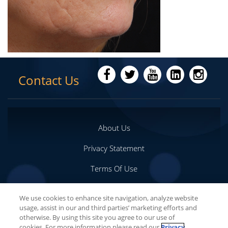
Contact Us
About Us
Privacy Statement
Terms Of Use
Important Safety Information
We use cookies to enhance site navigation, analyze website
usage, assist in our and third parties’ marketing efforts and
Your Privacy Choices
otherwise. By using this site you agree to our use of
cookies. For more information please read our
Privacy