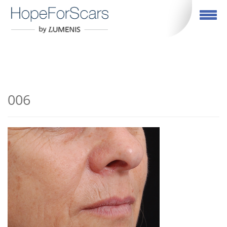
English
Toggle navigation
006