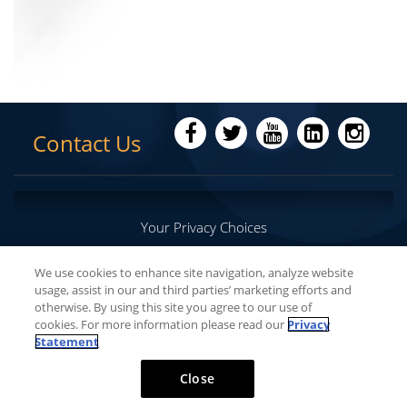
Contact Us
Your Privacy Choices
We use cookies to enhance site navigation, analyze website
usage, assist in our and third parties’ marketing efforts and
Copyright © 2016-
2026
Lumenis Be Ltd. All Rights
otherwise. By using this site you agree to our use of
Reserved
cookies. For more information please read our
Privacy
Statement
Close