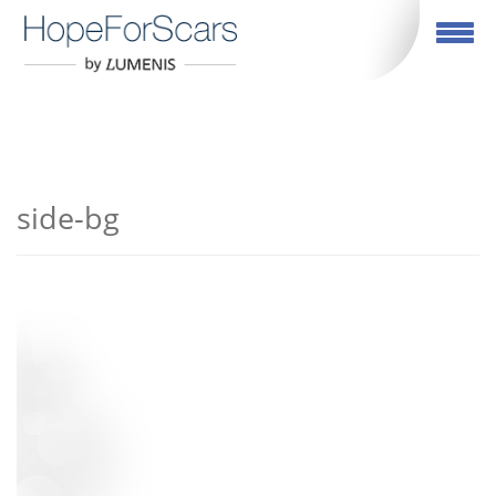
繁體中文
Toggle navigation
side-bg